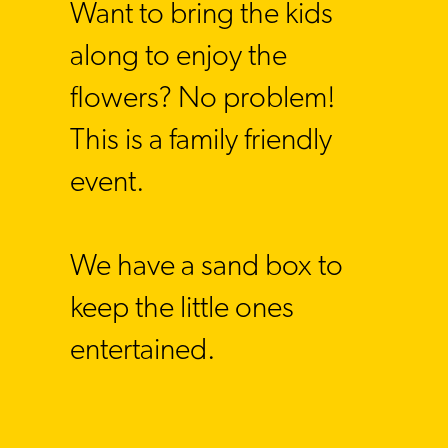
Want to bring the kids
along to enjoy the
flowers? No problem!
This is a family friendly
event
.
We have a sand box to
keep the little ones
entertained.