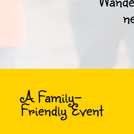
Wander
ne
A Family-
Friendly Event