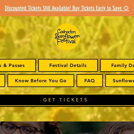
Discounted Tickets Still Available! Buy Tickets Early to Save 🌻
s & Passes
Festival Details
Family D
Know Before You Go
FAQ
Sunflow
GET TICKETS