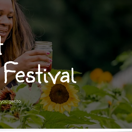
t
Festival
 you get to