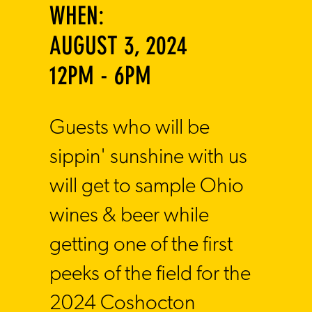
WHEN:
AUGUST 3, 2024
12PM - 6PM
​Guests who will be
sippin' sunshine with us
will get to sample Ohio
wines & beer while
getting one of the first
peeks of the field for the
2024 Coshocton