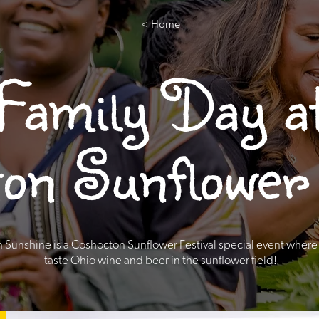
< Home
Family Day a
on Sunflower 
n Sunshine is a Coshocton Sunflower Festival special event where
taste Ohio wine and beer in the sunflower field!