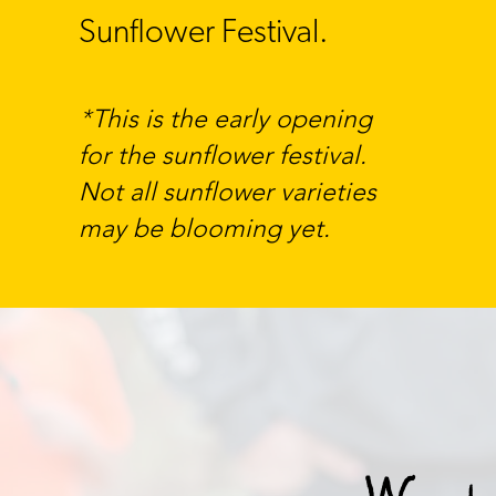
Sunflower Festival.
​T
his is the early opening
*
for the sunflower festival.
Not all sunflower varieties
may be blooming yet.