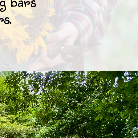
ng bars
rs.