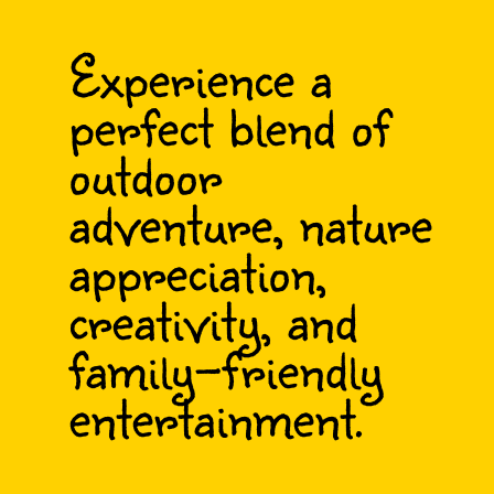
Experience a
perfect blend of
outdoor
adventure, nature
appreciation,
creativity, and
family-friendly
entertainment.