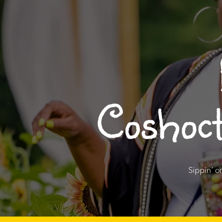
Coshoct
Sippin' o