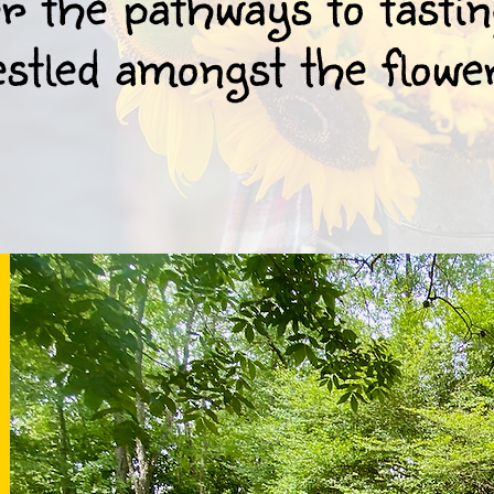
 the pathways to tasti
stled amongst the flowe