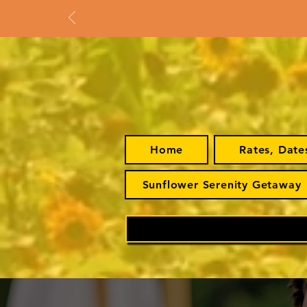
Home
Rates, Date
Sunflower Serenity Getaway