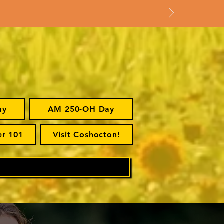
ay
AM 250-OH Day
er 101
Visit Coshocton!