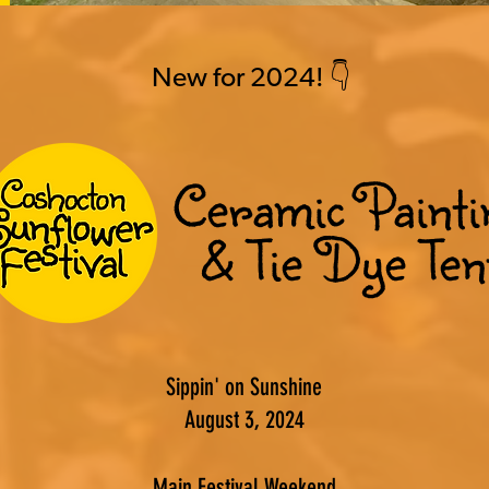
New for 2024! 👇
Ceramic Painti
& Tie Dye Ten
Sippin' on Sunshine
August 3, 2024
Main Festival Weekend